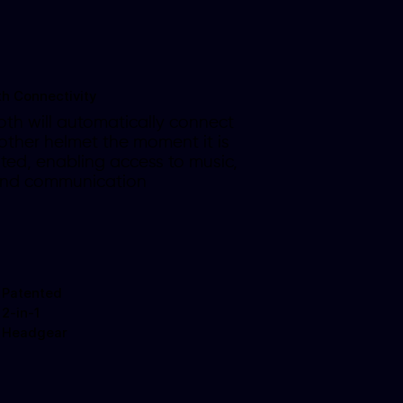
th Connectivity
oth will automatically connect
 other helmet the moment it is
ted, enabling access to music,
and communication
Patented
2-in-1
Headgear