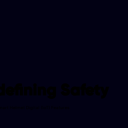
efining Safety
mart Helmet Digital (IoT) Features