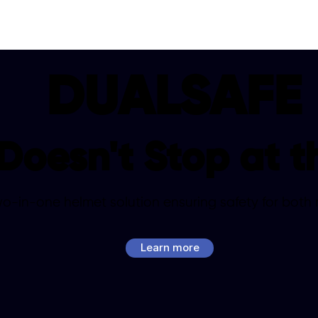
DUALSAFE
Doesn't Stop at t
-in-one helmet solution ensuring safety for both ri
Learn more