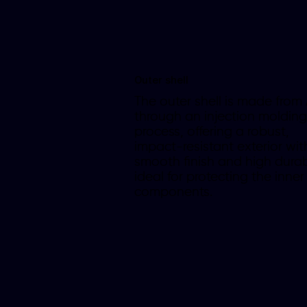
Outer shell
The outer shell is made from
through an injection molding
process, offering a robust,
impact-resistant exterior wit
smooth finish and high durabi
ideal for protecting the inner
components.