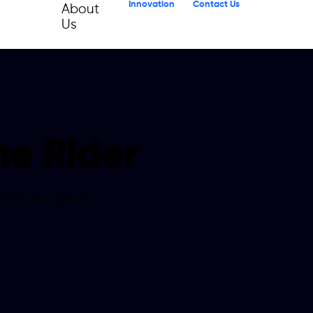
Innovation
Contact Us
About
Us
he Rider
der and pillion