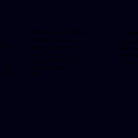
Compact & Secure Storage
Bluetoo
The two-in-one
Blueto
 ABS
helmet fits easily
to the
into two-wheeler
separa
storage, shielding it
GPS, 
h a
from sun, rain, and
lity,
dust.